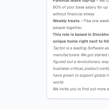
Parental leave top-up
– We to
90% of your base salary for up 
without financial stress
Weekly treats
– Fika one week
people together.
This role is based in Stockh
unique home right next to Hö
Tacton is a leading Software a
manufacturers. We got started 
figured out a revolutionary wa
business-critical, product conf
have grown to support global m
world.
We invite you to find out mor