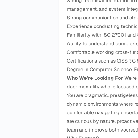
Strong technical foundation in 
management, and system integ
Strong communication and sta
Experience conducting technica
Familiarity with ISO 27001 and 
Ability to understand complex
Comfortable working cross-funct
Certifications such as CISSP, CI
Degree in Computer Science, Eng
Who We’re Looking For
We’re 
doer mentality who is focused o
You are pragmatic, prestigeless
dynamic environments where res
comfortable navigating uncerta
are curious by nature, proactiv
learn and improve both yoursel