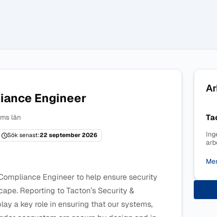
Ar
iance Engineer
Ta
ms län
Ing
Sök senast:
22 september 2026
arb
Mer
 Compliance Engineer to help ensure security
scape. Reporting to Tacton’s Security &
ay a key role in ensuring that our systems,