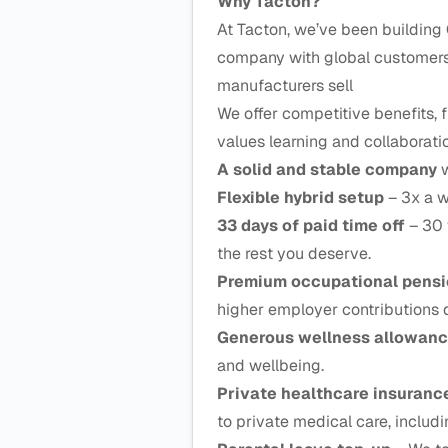
Why Tacton?
At Tacton, we’ve been building 
company with global customers 
manufacturers sell
We offer competitive benefits, f
values learning and collaborati
A solid and stable company
w
Flexible hybrid setup
– 3x a w
33 days of paid time off
– 30 
the rest you deserve.
Premium occupational pens
higher employer contributions 
Generous wellness allowan
and wellbeing.
Private healthcare insuran
to private medical care, includ