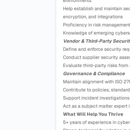
environments
Help establish and maintain secu
encryption, and integrations
Proficiency in risk managemen
Knowledge of emerging cyberse
Vendor & Third-Party Securit
Define and enforce security re
Conduct supplier security ass
Evaluate third-party risks from
Governance & Compliance
Maintain alignment with ISO 27
Contribute to policies, standard
Support incident investigations
Act as a subject matter expert i
What Will Help You Thrive
5+ years of experience in cyberse