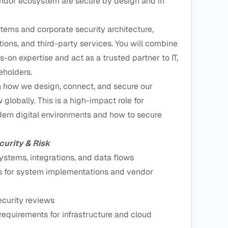
vendor ecosystem are secure by design and in
stems and corporate security architecture,
ations, and third-party services. You will combine
s-on expertise and act as a trusted partner to IT,
eholders.
on how we design, connect, and secure our
globally. This is a high-impact role for
n digital environments and how to secure
curity & Risk
ystems, integrations, and data flows
es for system implementations and vendor
ecurity reviews
equirements for infrastructure and cloud