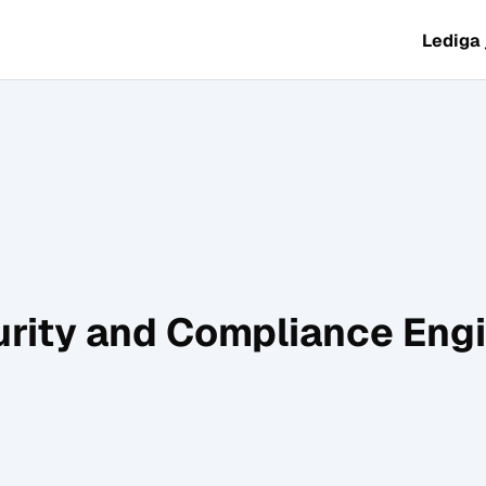
Lediga
rity and Compliance Eng