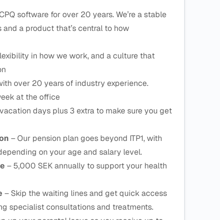
CPQ software for over 20 years. We’re a stable
and a product that’s central to how
lexibility in how we work, and a culture that
on
ith over 20 years of industry experience.
eek at the office
vacation days plus 3 extra to make sure you get
ion
– Our pension plan goes beyond ITP1, with
depending on your age and salary level.
ce
– 5,000 SEK annually to support your health
ce
– Skip the waiting lines and get quick access
ing specialist consultations and treatments.