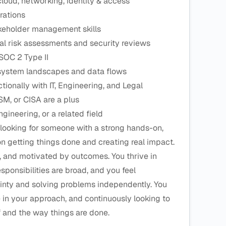
cloud, networking, identity & access
rations
keholder management skills
l risk assessments and security reviews
SOC 2 Type II
 system landscapes and data flows
ionally with IT, Engineering, and Legal
SM, or CISA are a plus
ineering, or a related field
looking for someone with a strong hands-on,
n getting things done and creating real impact.
, and motivated by outcomes. You thrive in
ponsibilities are broad, and you feel
inty and solving problems independently. You
e in your approach, and continuously looking to
f and the way things are done.