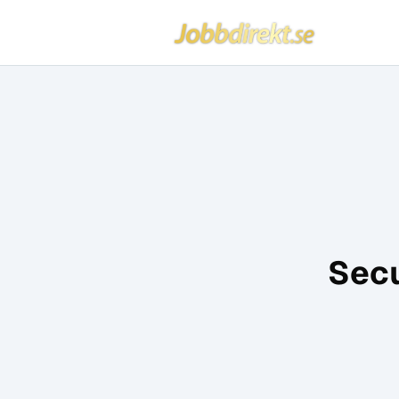
Jobbdirekt
Hoppa till innehåll
Secu