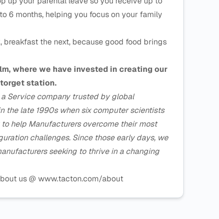
p up your parental leave so you receive up to
to 6 months, helping you focus on your family
, breakfast the next, because good food brings
olm, where we have invested in creating our
torget station.
s a Service company trusted by global
in the late 1990s when six computer scientists
y to help Manufacturers overcome their most
iguration challenges. Since those early days, we
anufacturers seeking to thrive in a changing
e about us @ www.tacton.com/about