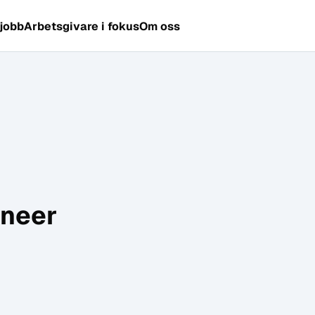
 jobb
Arbetsgivare i fokus
Om oss
ineer