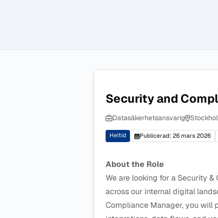
Security and Compl
Datasäkerhetsansvarig
Stockhol
Heltid
Publicerad: 26 mars 2026
About the Role
We are looking for a Security &
across our internal digital land
Compliance Manager, you will pl