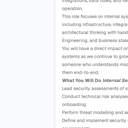
integrations, data flows, and 
operation.
This role focuses on internal sy
including infrastructure, integr
architectural thinking with hand
Engineering, and business stak
You will have a direct impact 
systems as we continue to grow 
someone who understands moder
them end-to-end.
What You Will Do
Internal Se
Lead security assessments of s
Conduct technical risk analys
onboarding
Perform threat modelling and s
Define and implement security r