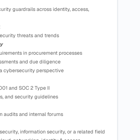
rity guardrails across identity, access,
t
curity threats and trends
y
quirements in procurement processes
essments and due diligence
 a cybersecurity perspective
001 and SOC 2 Type II
s, and security guidelines
n audits and internal forums
curity, information security, or a related field