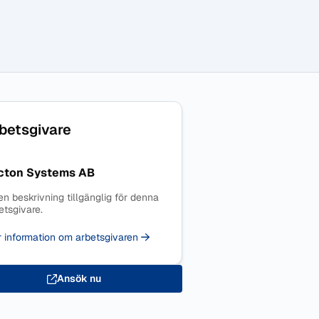
betsgivare
cton Systems AB
en beskrivning tillgänglig för denna
etsgivare.
 information om arbetsgivaren
Ansök nu