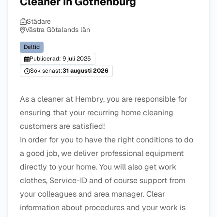
Cleaner in Gothenburg
Städare
Västra Götalands län
Deltid
Publicerad: 9 juli 2025
Sök senast:
31 augusti 2026
As a cleaner at Hembry, you are responsible for
ensuring that your recurring home cleaning
customers are satisfied!
In order for you to have the right conditions to do
a good job, we deliver professional equipment
directly to your home. You will also get work
clothes, Service-ID and of course support from
your colleagues and area manager. Clear
information about procedures and your work is