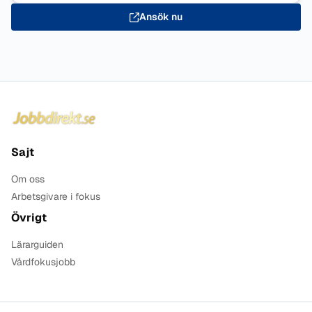
Ansök nu
Sidfot
Sajt
Om oss
Arbetsgivare i fokus
Övrigt
Lärarguiden
Vårdfokusjobb