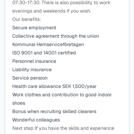
07:30-17:30. There is also possibility to work
evenings and weekends if you wish.
Our benefits:
Secure employment
Collective agreement through the union
Kommunal Hemserviceföretagen
ISO 9001 and 14001 certified
Personnel insurance
Liability insurance
Service pension
Health care allowance SEK 1,500/year
Work clothes and contribution to good indoor
shoes
Bonus when recruiting skilled cleaners
Wonderful colleagues
Next step:If you have the skills and experience