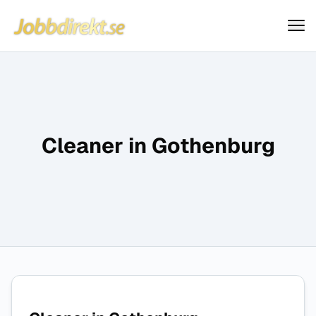
Jobbdirekt
Hoppa till innehåll
Cleaner in Gothenburg