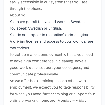
easily accessible in our systems that you see
through the phone.
About you:
You have permit to live and work in Sweden
You speak Swedish or English.
You do not appear in the police’s crime register.
A driving license and access to your own car are
meritorious
To get permanent employment with us, you need
to have high competence in cleaning, have a
good work ethic, support your colleagues, and
communicate professionally.
As we offer basic training in connection with
employment, we expect you to take responsibility
for when you need further training or support.Your
ordinary working hours are: Monday – Friday