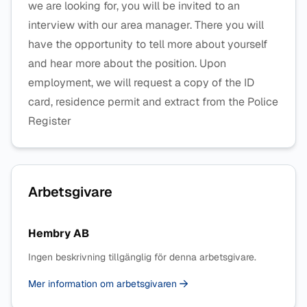
we are looking for, you will be invited to an
interview with our area manager. There you will
have the opportunity to tell more about yourself
and hear more about the position. Upon
employment, we will request a copy of the ID
card, residence permit and extract from the Police
Register
Arbetsgivare
Hembry AB
Ingen beskrivning tillgänglig för denna arbetsgivare.
Mer information om arbetsgivaren